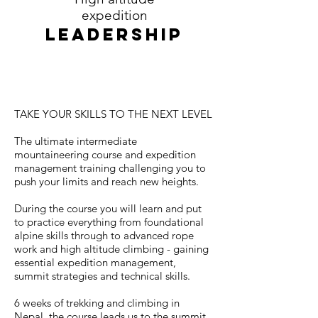
expedition
LEADERSHIP
TAKE YOUR SKILLS TO THE NEXT LEVEL
The ultimate intermediate
mountaineering course and expedition
management training challenging you to
push your limits and reach new heights.
During the course you will learn and put
to practice everything from foundational
alpine skills through to advanced rope
work and high altitude climbing - gaining
essential expedition management,
summit strategies and technical skills.
6 weeks of trekking and climbing in
Nepal, the course leads us to the summit