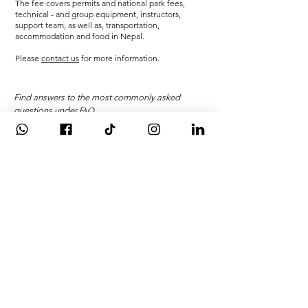
The fee covers permits and national park fees,
technical - and group equipment, instructors,
support team, as well as, transportation,
accommodation and food in Nepal.
Please
contact us
for more information.
Find answers to the most commonly asked
questions under
FAQ
WANT A CAREER I
N
THE OUTDOORS?
>>
Gain skills, knowledge and
experience
for a career in
adventure, while also receiving
international awards & university
credit on
the
International Mountain