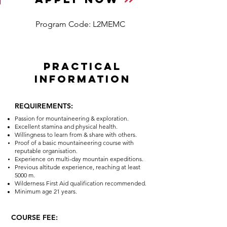
Program Code: L2MEMC
PRACTICAL
INFORMATION
REQUIREMENTS:
Passion for mountaineering & exploration.
Excellent stamina and physical health.
Willingness to learn from & share with others.
Proof of a basic mountaineering course with
reputable organisation.
Experience on multi-day mountain expeditions.
Previous altitude experience, reaching at least
5000 m.
Wilderness First Aid qualification recommended.
Minimum age 21
years.
COURSE FEE: