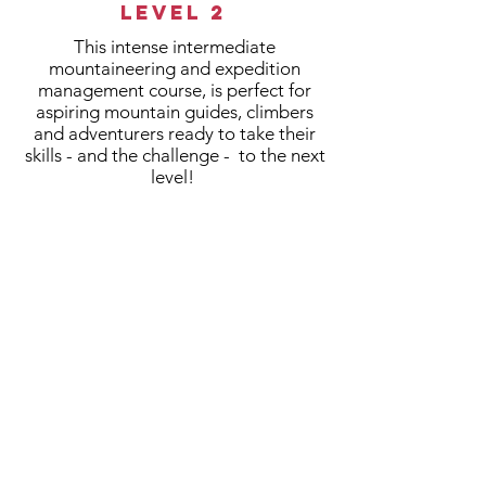
Level 2
This intense intermediate
mountaineering and expedition
management course, is perfect for
aspiring mountain guides, climbers
and adventurers ready to take their
skills - and the challenge - to the next
level!
>
HIGH ALTITUDE
INTERMEDIATE
MOUNTAINEERING
>
EXPEDITION MANAGEMENT
>
6 WEEKS IN THE FEILD
>
CHALLENGE FOCUSED
LEARNING PEDAGOGY