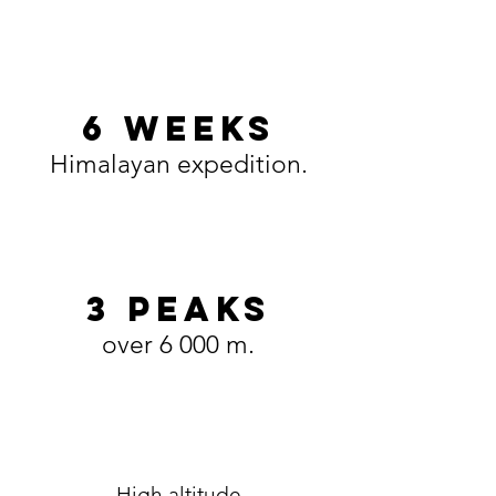
6 WEEKS
Himalayan expedition.
3 PEAKS
over 6 000 m.
High altitude