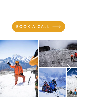
>
CAREER DEVELOPMENT
BOOK A CALL