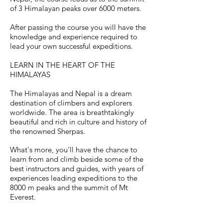
of 3 Himalayan peaks over 6000 meters.
After passing the course you will have the
knowledge
and experience required to
lead your own successful expeditions.
LEARN IN THE HEART OF THE
HIMALAYAS
The Himalayas and Nepal is a dream
destination of climbers and explorers
worldwide. The area is breathtakingly
beautiful and rich in culture and history of
the renowned Sherpas.
What's more, you'll have the chance to
learn from and climb beside some of the
best instructors and guides, with years of
experiences leading expeditions to the
8000 m peaks and the summit of Mt
Everest.