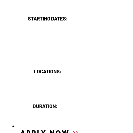
HIGHLIGHTS
STARTING DATES:
30th March or 15th October
2025 March - Limited places left
2025 Oct - Places available
2026 March - Open for
applications
LOCATIONS:
Annapurna Mountain Range,
SUMMIT's Training Base:
The Royal Beach Camp.
DURATION:
6 weeks in Nepal.
>>
APPLY NOW