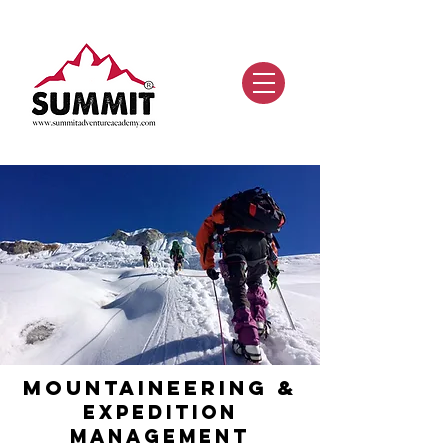
Mountaineering &
ExpedItion
Ma
nagement