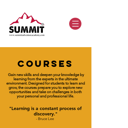
COURSES
Gain new skills and deepen your knowledge
by
learning from the experts in the ultimate
environment. Designed for students to learn and
grow, the courses
prepare you to explore new
opportunities and take on challenges in both
your personal and professional life.
"
Learning is a constant process of
discovery.
"
-
Bruce Lee