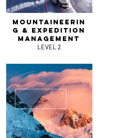
MountainEerin
g & Expedition
management
LEVEL 2