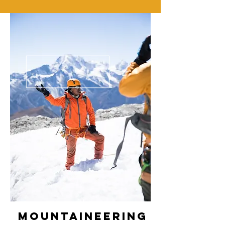
Mountaineering