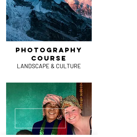
photography
course
LANDSCAPE & CULTURE