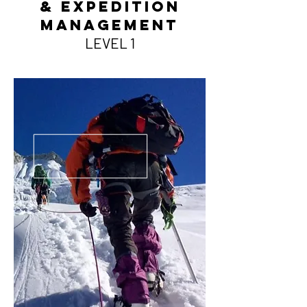
& Expedition
Management
LEVE
L 1